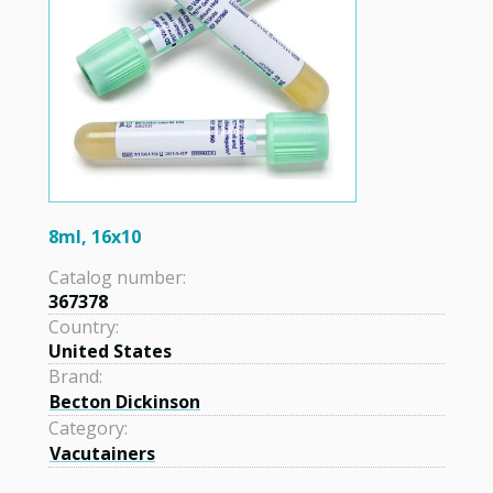
8ml, 16x10
Catalog number:
367378
Country:
United States
Brand:
Becton Dickinson
Category:
Vacutainers