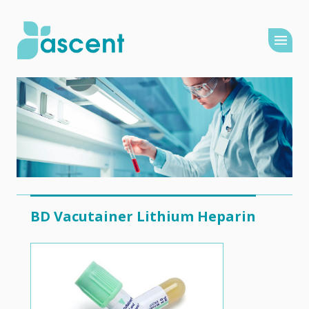
BD Vacutainer Lithium Heparin