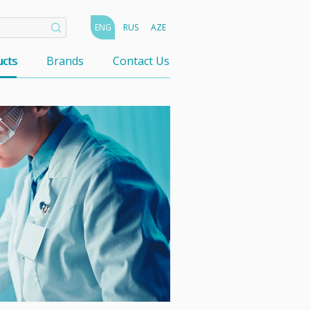
ENG
RUS
AZE
cts
Brands
Contact Us