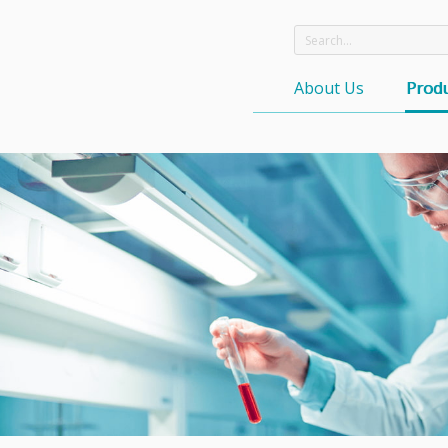
About Us
Produ