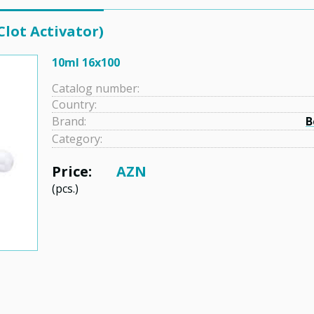
Clot Activator)
10ml 16x100
Catalog number:
Country:
Brand:
B
Category:
Price:
AZN
(pcs.)