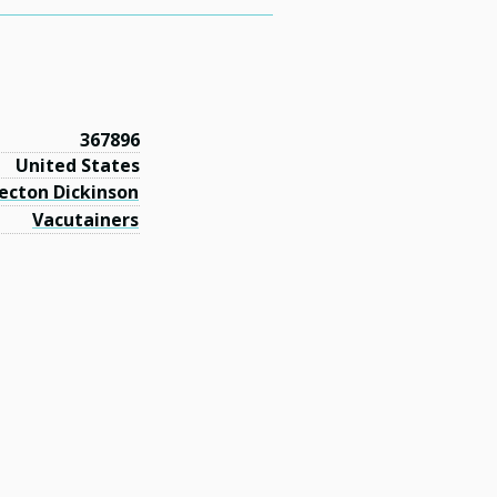
367896
United States
ecton Dickinson
Vacutainers