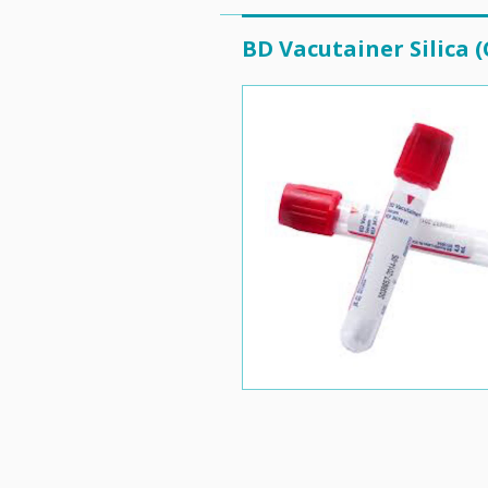
BD Vacutainer Silica (