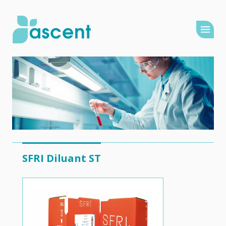
SFRI Diluant ST