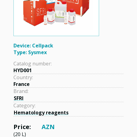
Device: Cellpack
Type: Sysmex
Catalog number:
HYD001
Country:
France
Brand:
SFRI
Category:
Hematology reagents
Price:
AZN
(20 L)