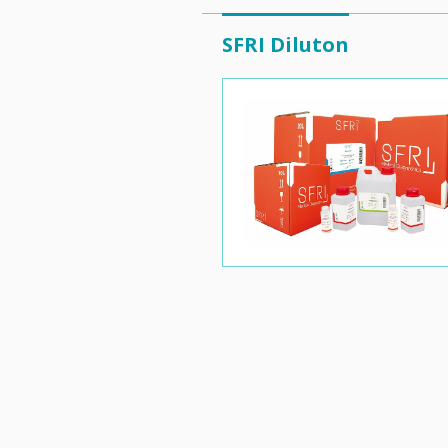
SFRI Diluton