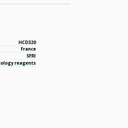
HCD320
France
SFRI
ology reagents