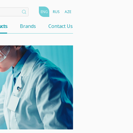
ENG
RUS
AZE
cts
Brands
Contact Us