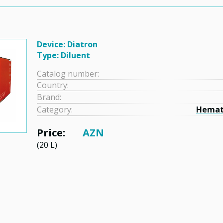
Device: Diatron
Type: Diluent
Catalog number:
Country:
Brand:
Category:
Hemat
Price:
AZN
(20 L)