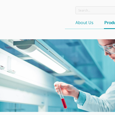
About Us
Produ