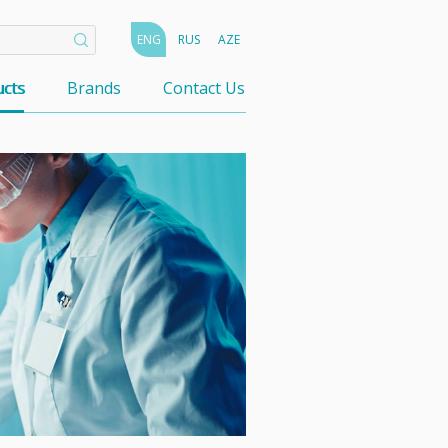
ENG
RUS
AZE
cts
Brands
Contact Us