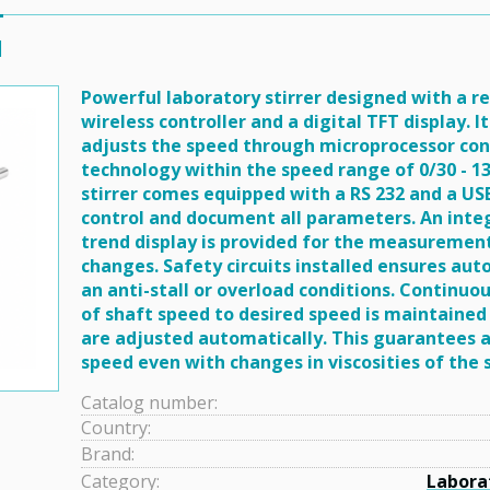
l
Powerful laboratory stirrer designed with a 
wireless controller and a digital TFT display. 
adjusts the speed through microprocessor con
technology within the speed range of 0/30 - 1
stirrer comes equipped with a RS 232 and a US
control and document all parameters. An inte
trend display is provided for the measurement
changes. Safety circuits installed ensures auto
an anti-stall or overload conditions. Continu
of shaft speed to desired speed is maintained
are adjusted automatically. This guarantees 
speed even with changes in viscosities of the
Catalog number:
Country:
Brand:
Category:
Labora