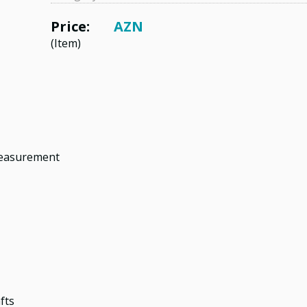
Price:
AZN
(Item)
measurement
fts