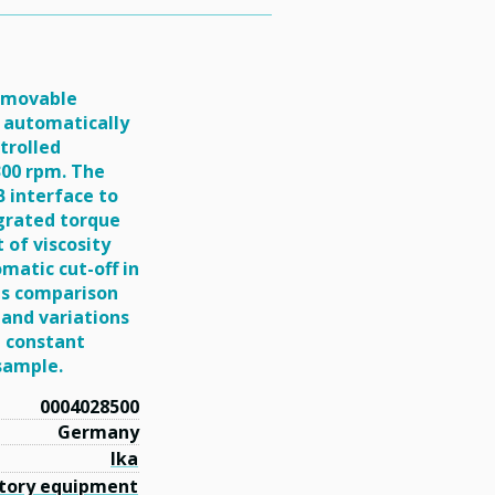
removable
It automatically
trolled
300 rpm. The
B interface to
grated torque
 of viscosity
matic cut-off in
ous comparison
 and variations
a constant
 sample.
0004028500
Germany
Ika
tory equipment