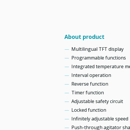
About product
Multilingual TFT display
Programmable functions
Integrated temperature 
Interval operation
Reverse function
Timer function
Adjustable safety circuit
Locked function
Infinitely adjustable speed
Push-through agitator sha