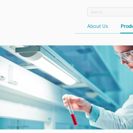
About Us
Produ