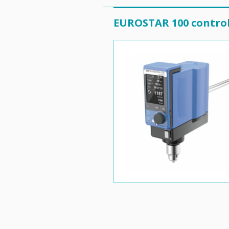
EUROSTAR 100 contro