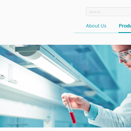
About Us
Produ