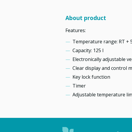
About product
Features:
Temperature range: RT + 5
Capacity: 125 l
Electronically adjustable ve
Clear display and control 
Key lock function
Timer
Adjustable temperature lim