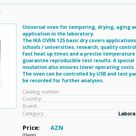
y
Universal oven for tempering, drying, aging 
application in the laboratory.
The IKA OVEN 125 basic dry covers applications 
schools / universities, research, quality contro
Fast heat up times and a precise temperature
guarantee reproducible test results. A special
insulation also ensures lower operating costs.
The oven can be controlled by USB and test p
be recorded for further analyses.
Catalog number:
Country:
Brand:
Category:
Labora
Price:
AZN
(Item)