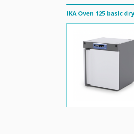
IKA Oven 125 basic dr