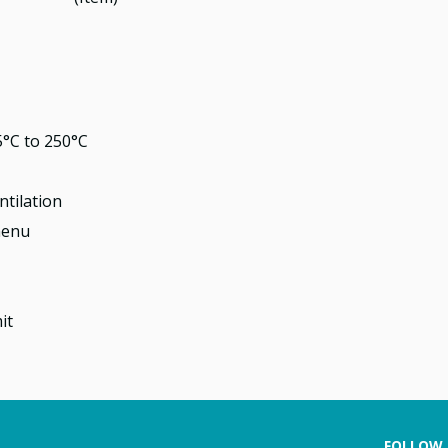
°C to 250°C
ntilation
menu
it
FOLLOW 