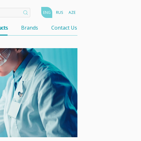
ENG
RUS
AZE
cts
Brands
Contact Us