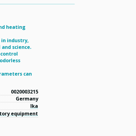
and heating
in industry,
l and science.
 control
 odorless
arameters can
0020003215
Germany
Ika
tory equipment