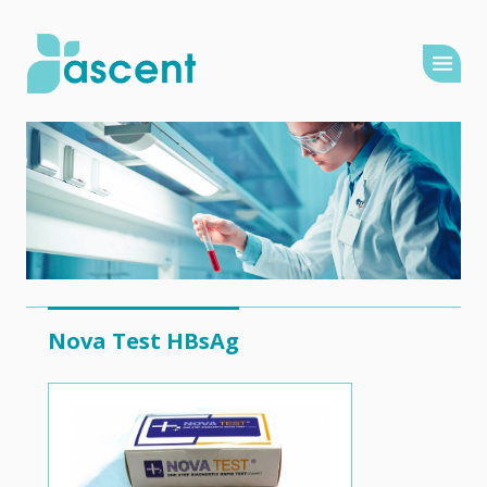
Nova Test HBsAg