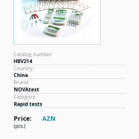
Catalog number:
HBV214
Country:
China
Brand:
NOVAtest
Category:
Rapid tests
Price:
AZN
(pcs.)