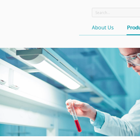
About Us
Produ