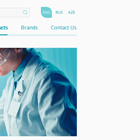
ENG
RUS
AZE
cts
Brands
Contact Us