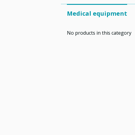
Medical equipment
No products in this category