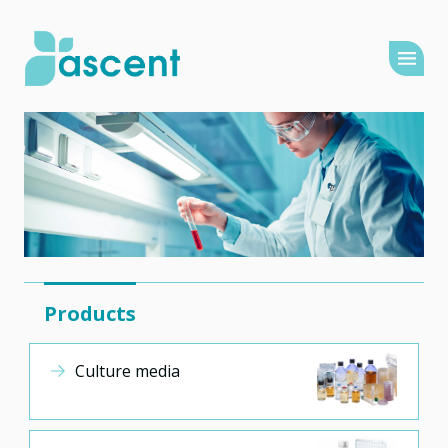
Products
Culture media