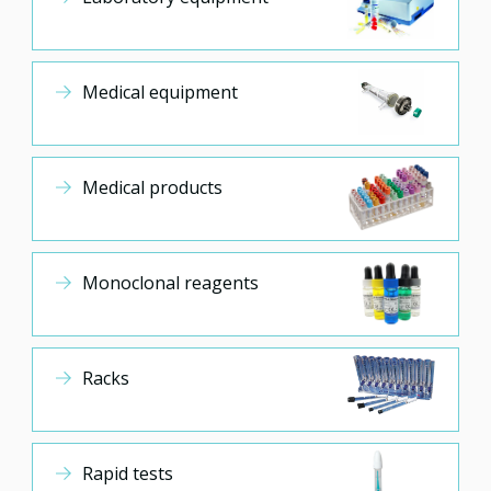
Medical equipment
Medical products
Monoclonal reagents
Racks
Rapid tests