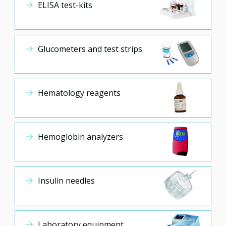
ELISA test-kits
Glucometers and test strips
Hematology reagents
Hemoglobin analyzers
Insulin needles
Laboratory equipment