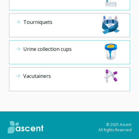
Tourniquets
Urine collection cups
Vacutainers
© 2025 Ascent
All Rights Reserved