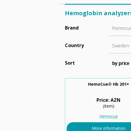
Hemoglobin analyzer
Brand
Hemocu
Country
Sweden
Sort
by price
HemoCue® Hb 201+
Price: AZN
(Item)
Hemocue
More information