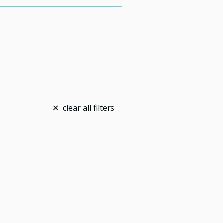
clear all filters