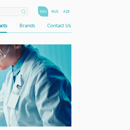
ENG
RUS
AZE
cts
Brands
Contact Us