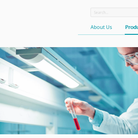
About Us
Produ