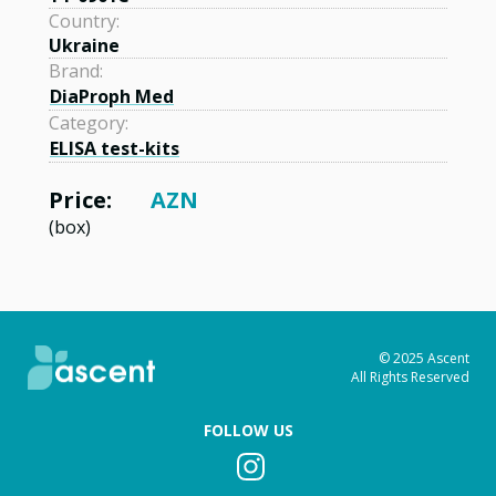
Country:
Ukraine
Brand:
DiaProph Med
Category:
ELISA test-kits
Price:
AZN
(box)
© 2025 Ascent
All Rights Reserved
FOLLOW US