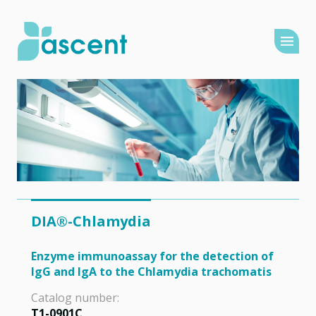
DIA®-Chlamydia
Enzyme immunoassay for the detection of
IgG and IgA to the Chlamydia trachomatis
Catalog number:
T1-0901C