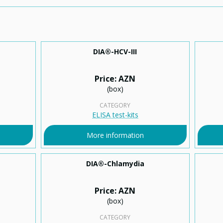
DIA®-HCV-ІІІ
Price: AZN
(box)
CATEGORY
ELISA test-kits
More information
DIA®-Chlamydia
Price: AZN
(box)
CATEGORY