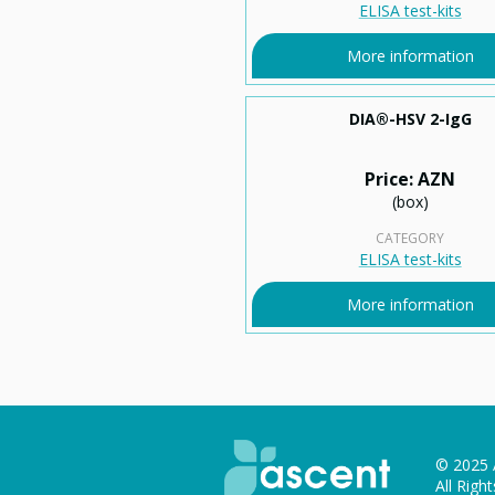
ELISA test-kits
More information
DIA®-HSV 2-IgG
Price: AZN
(box)
CATEGORY
ELISA test-kits
More information
© 2025 
All Righ