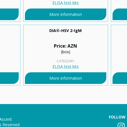
ELISA test-kits
More information
DIA®-HSV 2-IgМ
Price: AZN
(box)
CATEGORY
ELISA test-kits
More information
FOLLOW 
Ascent
ts Reserved