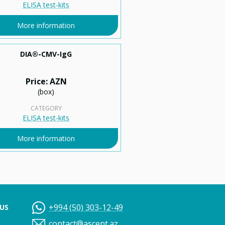
ELISA test-kits
More information
DIA®-CMV-IgG
Price: AZN
(box)
CATEGORY
ELISA test-kits
More information
+994 (50) 303-12-49
US
contact@ascent.az