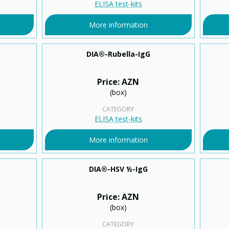
ELISA test-kits
More information
DIA®-Rubella-IgG
Price: AZN
(box)
CATEGORY
ELISA test-kits
More information
DIA®-HSV ½-IgG
Price: AZN
(box)
CATEGORY