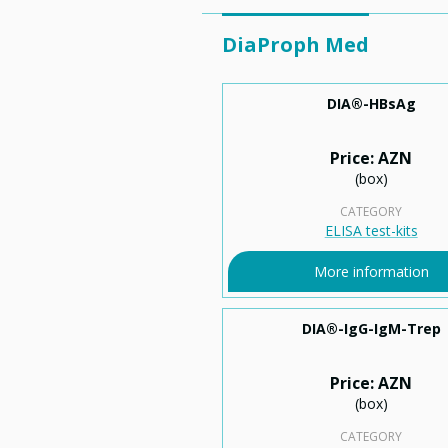
DiaProph Med
DIA®-HBsAg
Price: AZN
(box)
CATEGORY
ELISA test-kits
More information
DIA®-IgG-IgM-Trep
Price: AZN
(box)
CATEGORY