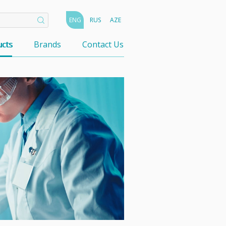
ENG
RUS
AZE
cts
Brands
Contact Us