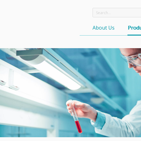
About Us
Produ