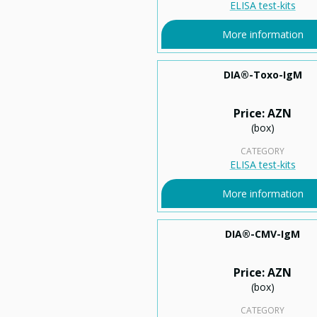
ELISA test-kits
More information
DIA®-Toxo-IgM
Price: AZN
(box)
CATEGORY
ELISA test-kits
More information
DIA®-CMV-IgM
Price: AZN
(box)
CATEGORY