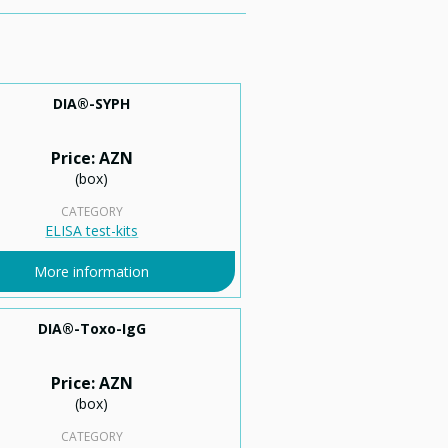
DIA®-SYPH
Price: AZN
(box)
CATEGORY
ELISA test-kits
More information
DIA®-Toxo-IgG
Price: AZN
(box)
CATEGORY