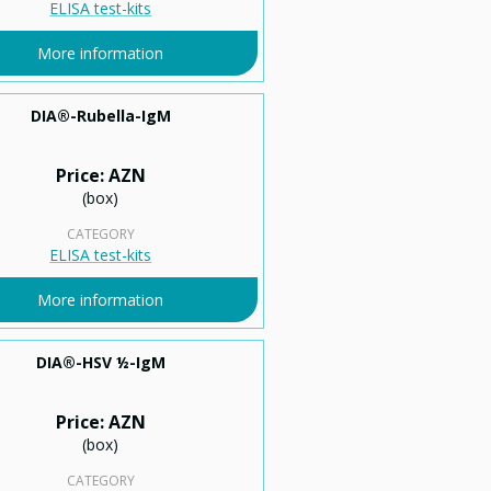
ELISA test-kits
More information
DIA®-Rubella-IgМ
Price: AZN
(box)
CATEGORY
ELISA test-kits
More information
DIA®-HSV ½-IgM
Price: AZN
(box)
CATEGORY