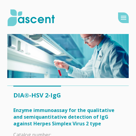
DIA®-HSV 2-IgG
Enzyme immunoassay for the qualitative
and semiquantitative detection of IgG
against Herpes Simplex Virus 2 type
Catalog number: