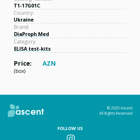
T1-17G01C
Country:
Ukraine
Brand:
DiaProph Med
Category:
ELISA test-kits
Price:
AZN
(box)
© 2025 Ascent
All Rights Reserved
FOLLOW US